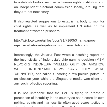
to establish bodies such as a human rights institution and
an independent electoral commission locally, arguing that
they are not necessary.
It also rejected suggestions to establish a body to monitor
child rights, as well as to implement UN rules on the
treatment of women prisoners.
http://wikileaks.org/gifiles/docs/71/716053_-singapore-
rejects-calls-to-set-up-human-rights-institution-.html
Interestingly, the Jakarta Post wrote a scathing report on
the insensitivity of Indonesia’s ship-naming decision (MSM
REPORTS INDONESIA "PULLED OUT" OF AIRSHOW
WHILE INDONESIAN NEWS SAYS THEY WERE
'UNINVITED') and called it “scoring a few political points” in
an election year while the Singapore media was silent on
any such reflective reporting.
It is not untenable that the PAP is trying to create a
perception of instability in the country so as to score its own
political points and harness its often-used scare tactics to