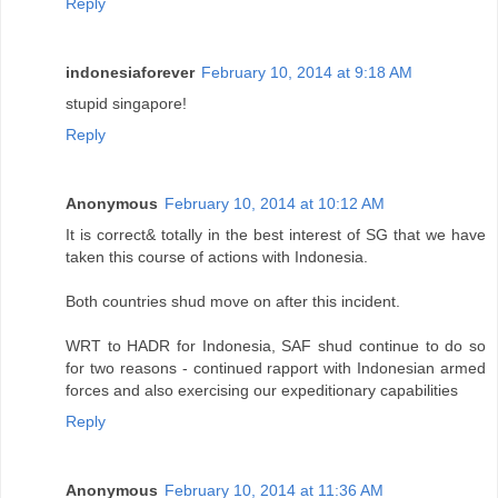
Reply
indonesiaforever
February 10, 2014 at 9:18 AM
stupid singapore!
Reply
Anonymous
February 10, 2014 at 10:12 AM
It is correct& totally in the best interest of SG that we have
taken this course of actions with Indonesia.
Both countries shud move on after this incident.
WRT to HADR for Indonesia, SAF shud continue to do so
for two reasons - continued rapport with Indonesian armed
forces and also exercising our expeditionary capabilities
Reply
Anonymous
February 10, 2014 at 11:36 AM