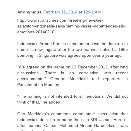
Anonymous
February 11, 2014 at 12:41 AM
http://www.straitstimes.com/breaking-news/se-
asia/story/indonesia-says-naming-vessel-not-intended-stir-
emotions-20140210
Indonesia's Armed Forces commander says the decision to
name its new frigate after the two marines behind a 1965
bombing in Singapore was agreed upon over a year ago.
"We agreed on the name on 12 December 2012, after long
discussions. There is no correlation with recent
developments," General Moeldoko told reporters in
Parliament on Monday.
"The naming is not intended to stir emotions. We did not
think of that," he added.
Gen Moeldoko's comments came amid speculation that
Indonesia's decision to name the ship KRI Usman Harun -
after marines Osman Mohamed Ali and Harun Said - was