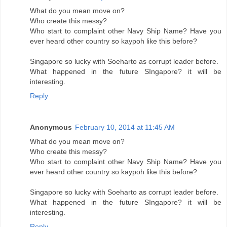
What do you mean move on?
Who create this messy?
Who start to complaint other Navy Ship Name? Have you
ever heard other country so kaypoh like this before?
Singapore so lucky with Soeharto as corrupt leader before.
What happened in the future SIngapore? it will be
interesting.
Reply
Anonymous
February 10, 2014 at 11:45 AM
What do you mean move on?
Who create this messy?
Who start to complaint other Navy Ship Name? Have you
ever heard other country so kaypoh like this before?
Singapore so lucky with Soeharto as corrupt leader before.
What happened in the future SIngapore? it will be
interesting.
Reply