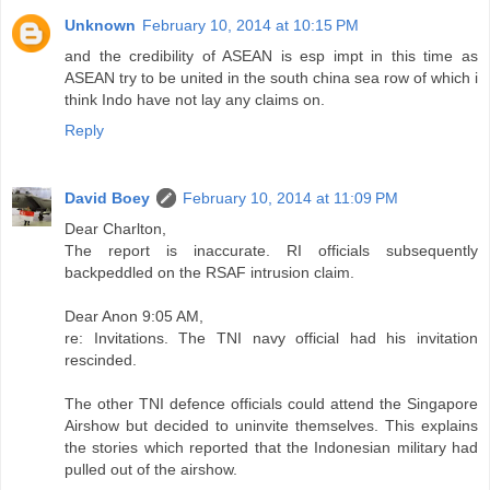
Unknown
February 10, 2014 at 10:15 PM
and the credibility of ASEAN is esp impt in this time as
ASEAN try to be united in the south china sea row of which i
think Indo have not lay any claims on.
Reply
David Boey
February 10, 2014 at 11:09 PM
Dear Charlton,
The report is inaccurate. RI officials subsequently
backpeddled on the RSAF intrusion claim.
Dear Anon 9:05 AM,
re: Invitations. The TNI navy official had his invitation
rescinded.
The other TNI defence officials could attend the Singapore
Airshow but decided to uninvite themselves. This explains
the stories which reported that the Indonesian military had
pulled out of the airshow.