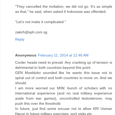
"They cancelled the invitation, we did not go. It's as simple
as that," he said, when asked if Indonesia was offended.
"Let's not make it complicated."
zakirh@sph.com.sg
Reply
Anonymous
February 11, 2014 at 12:46 AM
Cooler heads need to prevail. Any cranking up of tension is
detrimental to both countries beyond this point.
GEN Moeldoko sounded like he wants this issue not to
spiral out of control and both countries to move on. And we
should.
I am more worried our MIW, bunch of scholars with no
international experience (and no real military experience
aside from war games), uncontrolled testosterone, may
push this over the threshold.
In future, just find some excuse not to allow KRI Usman
Harun in future military exercises, port visits etc.