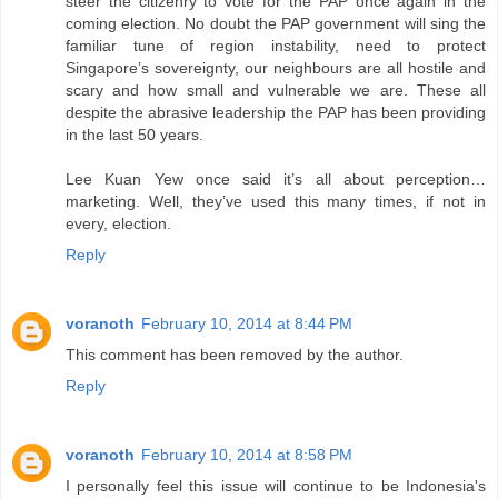
steer the citizenry to vote for the PAP once again in the
coming election. No doubt the PAP government will sing the
familiar tune of region instability, need to protect
Singapore’s sovereignty, our neighbours are all hostile and
scary and how small and vulnerable we are. These all
despite the abrasive leadership the PAP has been providing
in the last 50 years.
Lee Kuan Yew once said it’s all about perception…
marketing. Well, they’ve used this many times, if not in
every, election.
Reply
voranoth
February 10, 2014 at 8:44 PM
This comment has been removed by the author.
Reply
voranoth
February 10, 2014 at 8:58 PM
I personally feel this issue will continue to be Indonesia's