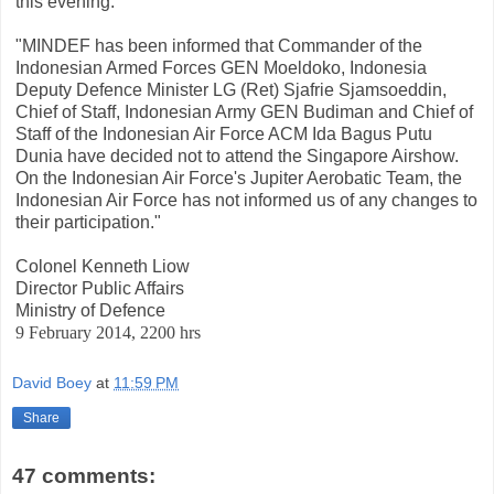
this evening:
"MINDEF has been informed that Commander of the
Indonesian Armed Forces GEN Moeldoko, Indonesia
Deputy Defence Minister LG (Ret) Sjafrie Sjamsoeddin,
Chief of Staff, Indonesian Army GEN Budiman and Chief of
Staff of the Indonesian Air Force ACM Ida Bagus Putu
Dunia have decided not to attend the Singapore Airshow.
On the Indonesian Air Force's Jupiter Aerobatic Team, the
Indonesian Air Force has not informed us of any changes to
their participation."
Colonel Kenneth Liow
Director Public Affairs
Ministry of Defence
9 February 2014, 2200 hrs
David Boey
at
11:59 PM
Share
47 comments: