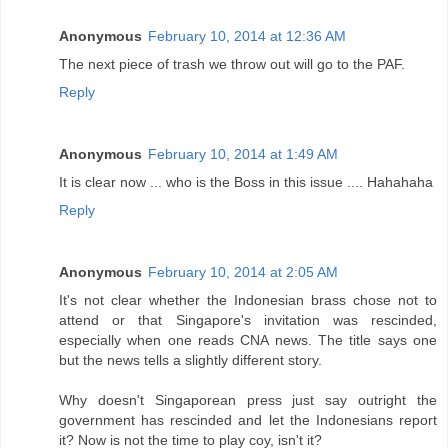
Anonymous
February 10, 2014 at 12:36 AM
The next piece of trash we throw out will go to the PAF.
Reply
Anonymous
February 10, 2014 at 1:49 AM
It is clear now ... who is the Boss in this issue .... Hahahaha
Reply
Anonymous
February 10, 2014 at 2:05 AM
It's not clear whether the Indonesian brass chose not to
attend or that Singapore's invitation was rescinded,
especially when one reads CNA news. The title says one
but the news tells a slightly different story.
Why doesn't Singaporean press just say outright the
government has rescinded and let the Indonesians report
it? Now is not the time to play coy, isn't it?