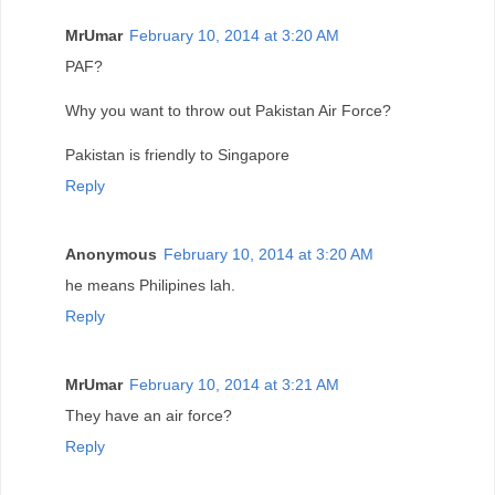
MrUmar
February 10, 2014 at 3:20 AM
PAF?
Why you want to throw out Pakistan Air Force?
Pakistan is friendly to Singapore
Reply
Anonymous
February 10, 2014 at 3:20 AM
he means Philipines lah.
Reply
MrUmar
February 10, 2014 at 3:21 AM
They have an air force?
Reply