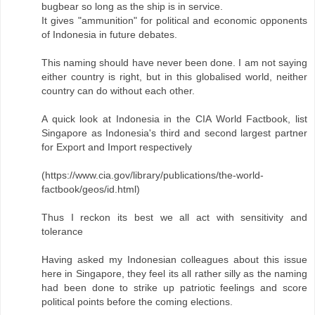
bugbear so long as the ship is in service.
It gives "ammunition" for political and economic opponents
of Indonesia in future debates.
This naming should have never been done. I am not saying
either country is right, but in this globalised world, neither
country can do without each other.
A quick look at Indonesia in the CIA World Factbook, list
Singapore as Indonesia's third and second largest partner
for Export and Import respectively
(https://www.cia.gov/library/publications/the-world-
factbook/geos/id.html)
Thus I reckon its best we all act with sensitivity and
tolerance
Having asked my Indonesian colleagues about this issue
here in Singapore, they feel its all rather silly as the naming
had been done to strike up patriotic feelings and score
political points before the coming elections.