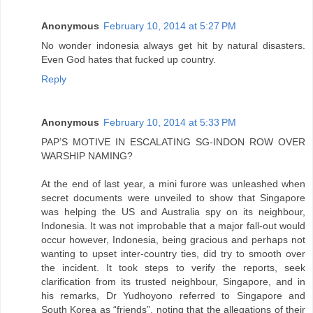
Anonymous
February 10, 2014 at 5:27 PM
No wonder indonesia always get hit by natural disasters.
Even God hates that fucked up country.
Reply
Anonymous
February 10, 2014 at 5:33 PM
PAP’S MOTIVE IN ESCALATING SG-INDON ROW OVER
WARSHIP NAMING?
At the end of last year, a mini furore was unleashed when
secret documents were unveiled to show that Singapore
was helping the US and Australia spy on its neighbour,
Indonesia. It was not improbable that a major fall-out would
occur however, Indonesia, being gracious and perhaps not
wanting to upset inter-country ties, did try to smooth over
the incident. It took steps to verify the reports, seek
clarification from its trusted neighbour, Singapore, and in
his remarks, Dr Yudhoyono referred to Singapore and
South Korea as “friends”, noting that the allegations of their