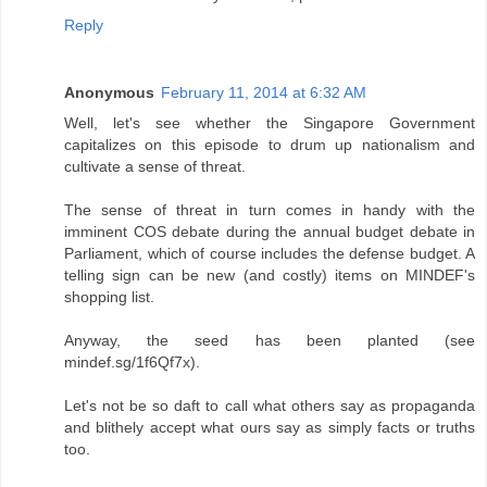
Reply
Anonymous
February 11, 2014 at 6:32 AM
Well, let's see whether the Singapore Government
capitalizes on this episode to drum up nationalism and
cultivate a sense of threat.
The sense of threat in turn comes in handy with the
imminent COS debate during the annual budget debate in
Parliament, which of course includes the defense budget. A
telling sign can be new (and costly) items on MINDEF's
shopping list.
Anyway, the seed has been planted (see
mindef.sg/1f6Qf7x).
Let's not be so daft to call what others say as propaganda
and blithely accept what ours say as simply facts or truths
too.