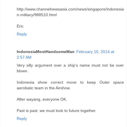
http://www.channelnewsasia.com/news/singapore/indonesia
n-military/988510.html
Eric
Reply
IndonesiaMostHandsomeMan
February 10, 2014 at
2:57 AM
Very silly argument over a ship's name must not be over
blown.
Indonesia show correct move to keep Outer space
aerobatic team in the Airshow.
After wayang, everyone OK.
Past is past. we must look to future together.
Reply