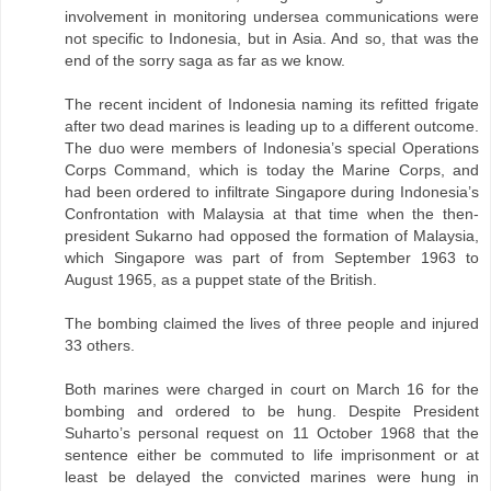
involvement in monitoring undersea communications were
not specific to Indonesia, but in Asia. And so, that was the
end of the sorry saga as far as we know.
The recent incident of Indonesia naming its refitted frigate
after two dead marines is leading up to a different outcome.
The duo were members of Indonesia’s special Operations
Corps Command, which is today the Marine Corps, and
had been ordered to infiltrate Singapore during Indonesia’s
Confrontation with Malaysia at that time when the then-
president Sukarno had opposed the formation of Malaysia,
which Singapore was part of from September 1963 to
August 1965, as a puppet state of the British.
The bombing claimed the lives of three people and injured
33 others.
Both marines were charged in court on March 16 for the
bombing and ordered to be hung. Despite President
Suharto’s personal request on 11 October 1968 that the
sentence either be commuted to life imprisonment or at
least be delayed the convicted marines were hung in