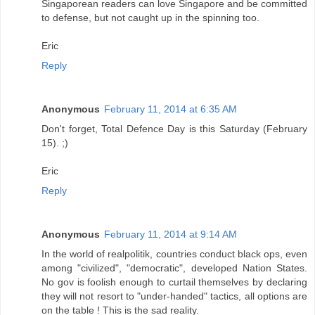
Singaporean readers can love Singapore and be committed
to defense, but not caught up in the spinning too.
Eric
Reply
Anonymous
February 11, 2014 at 6:35 AM
Don't forget, Total Defence Day is this Saturday (February
15). ;)
Eric
Reply
Anonymous
February 11, 2014 at 9:14 AM
In the world of realpolitik, countries conduct black ops, even
among "civilized", "democratic", developed Nation States.
No gov is foolish enough to curtail themselves by declaring
they will not resort to "under-handed" tactics, all options are
on the table ! This is the sad reality.