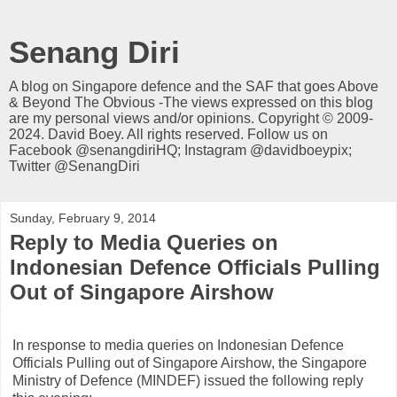
Senang Diri
A blog on Singapore defence and the SAF that goes Above
& Beyond The Obvious -The views expressed on this blog
are my personal views and/or opinions. Copyright © 2009-
2024. David Boey. All rights reserved. Follow us on
Facebook @senangdiriHQ; Instagram @davidboeypix;
Twitter @SenangDiri
Sunday, February 9, 2014
Reply to Media Queries on
Indonesian Defence Officials Pulling
Out of Singapore Airshow
In response to media queries on Indonesian Defence
Officials Pulling out of Singapore Airshow, the Singapore
Ministry of Defence (MINDEF) issued the following reply