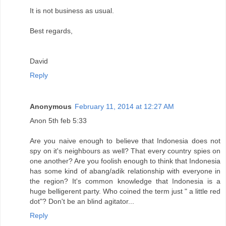
It is not business as usual.
Best regards,
David
Reply
Anonymous
February 11, 2014 at 12:27 AM
Anon 5th feb 5:33
Are you naive enough to believe that Indonesia does not
spy on it's neighbours as well? That every country spies on
one another? Are you foolish enough to think that Indonesia
has some kind of abang/adik relationship with everyone in
the region? It's common knowledge that Indonesia is a
huge belligerent party. Who coined the term just " a little red
dot"? Don't be an blind agitator...
Reply