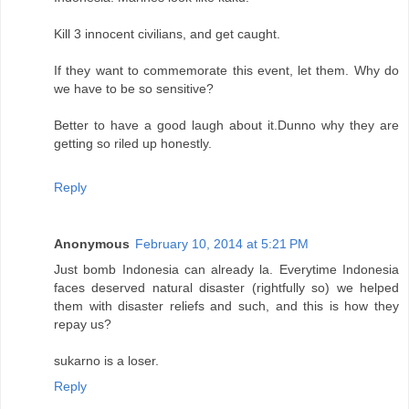
Kill 3 innocent civilians, and get caught.
If they want to commemorate this event, let them. Why do
we have to be so sensitive?
Better to have a good laugh about it.Dunno why they are
getting so riled up honestly.
Reply
Anonymous
February 10, 2014 at 5:21 PM
Just bomb Indonesia can already la. Everytime Indonesia
faces deserved natural disaster (rightfully so) we helped
them with disaster reliefs and such, and this is how they
repay us?
sukarno is a loser.
Reply