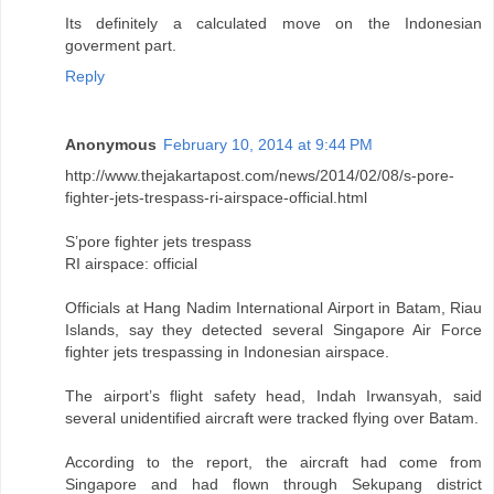
Its definitely a calculated move on the Indonesian
goverment part.
Reply
Anonymous
February 10, 2014 at 9:44 PM
http://www.thejakartapost.com/news/2014/02/08/s-pore-
fighter-jets-trespass-ri-airspace-official.html
S’pore fighter jets trespass
RI airspace: official
Officials at Hang Nadim International Airport in Batam, Riau
Islands, say they detected several Singapore Air Force
fighter jets trespassing in Indonesian airspace.
The airport’s flight safety head, Indah Irwansyah, said
several unidentified aircraft were tracked flying over Batam.
According to the report, the aircraft had come from
Singapore and had flown through Sekupang district