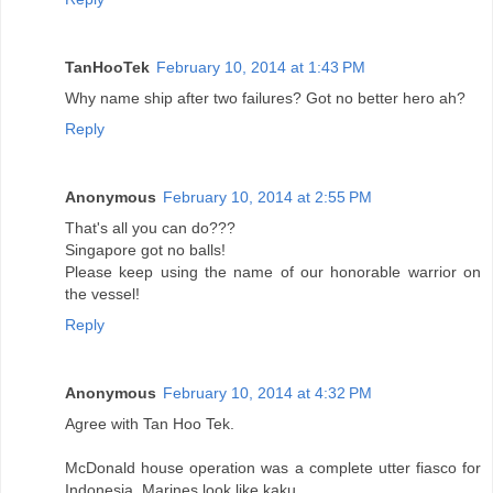
TanHooTek
February 10, 2014 at 1:43 PM
Why name ship after two failures? Got no better hero ah?
Reply
Anonymous
February 10, 2014 at 2:55 PM
That's all you can do???
Singapore got no balls!
Please keep using the name of our honorable warrior on
the vessel!
Reply
Anonymous
February 10, 2014 at 4:32 PM
Agree with Tan Hoo Tek.
McDonald house operation was a complete utter fiasco for
Indonesia. Marines look like kaku.