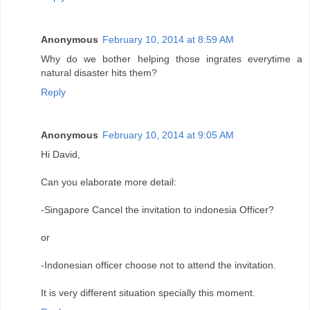
Anonymous
February 10, 2014 at 8:59 AM
Why do we bother helping those ingrates everytime a
natural disaster hits them?
Reply
Anonymous
February 10, 2014 at 9:05 AM
Hi David,
Can you elaborate more detail:
-Singapore Cancel the invitation to indonesia Officer?
or
-Indonesian officer choose not to attend the invitation.
It is very different situation specially this moment.