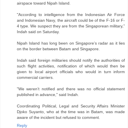
airspace toward Nipah Island.
"According to intelligence from the Indonesian Air Force
and Indonesian Navy, the aircraft could be of the F-16 or F-
4 type. We suspect they are from the Singaporean military,”
Indah said on Saturday.
Nipah Island has long been on Singapore’s radar as it lies
on the border between Batam and Singapore.
Indah said foreign militaries should notify the authorities of
such flight activities, notification of which would then be
given to local airport officials who would in turn inform
commercial carriers.
"We weren’t notified and there was no official statement
published in advance," said Indah.
Coordinating Political, Legal and Security Affairs Minister
Djoko Suyanto, who at the time was in Batam, was made
aware of the incident but refused to comment.
Reply