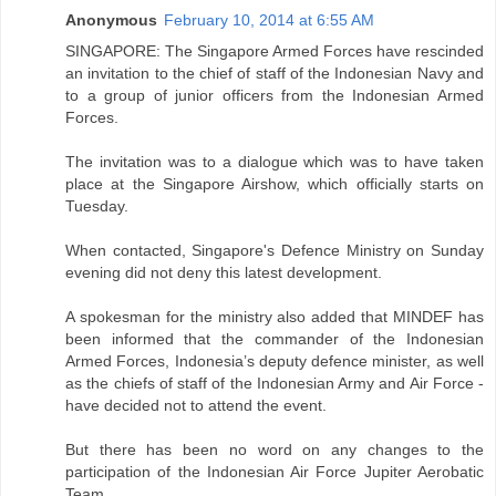
Anonymous
February 10, 2014 at 6:55 AM
SINGAPORE: The Singapore Armed Forces have rescinded
an invitation to the chief of staff of the Indonesian Navy and
to a group of junior officers from the Indonesian Armed
Forces.
The invitation was to a dialogue which was to have taken
place at the Singapore Airshow, which officially starts on
Tuesday.
When contacted, Singapore's Defence Ministry on Sunday
evening did not deny this latest development.
A spokesman for the ministry also added that MINDEF has
been informed that the commander of the Indonesian
Armed Forces, Indonesia’s deputy defence minister, as well
as the chiefs of staff of the Indonesian Army and Air Force -
have decided not to attend the event.
But there has been no word on any changes to the
participation of the Indonesian Air Force Jupiter Aerobatic
Team.