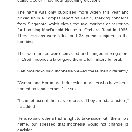
deliberate, or timed near upcoming elections.
The name was only publicised more widely this year and
picked up in a Kompas report on Feb 4, sparking concerns
from Singapore which views the two marines as terrorists
for bombing MacDonald House in Orchard Road in 1965.
Three civilians were killed and 33 persons injured in the
bombing.
The two marines were convicted and hanged in Singapore
in 1968. Indonesia later gave them a full military funeral.
Gen Moeldoko said Indonesia viewed these men differently.
"Osman and Harun are Indonesian marines who have been
named national heroes," he said.
"I cannot accept them as terrorists. They are state actors,"
he added.
He also said others had a right to take issue with the ship's
name, but stressed that Indonesia would not change its
decision.