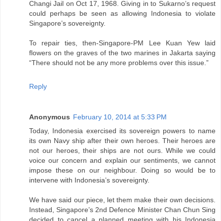
Changi Jail on Oct 17, 1968. Giving in to Sukarno’s request
could perhaps be seen as allowing Indonesia to violate
Singapore’s sovereignty.
To repair ties, then-Singapore-PM Lee Kuan Yew laid
flowers on the graves of the two marines in Jakarta saying
“There should not be any more problems over this issue.”
Reply
Anonymous
February 10, 2014 at 5:33 PM
Today, Indonesia exercised its sovereign powers to name
its own Navy ship after their own heroes. Their heroes are
not our heroes, their ships are not ours. While we could
voice our concern and explain our sentiments, we cannot
impose these on our neighbour. Doing so would be to
intervene with Indonesia’s sovereignty.
We have said our piece, let them make their own decisions.
Instead, Singapore’s 2nd Defence Minister Chan Chun Sing
decided to cancel a planned meeting with his Indonesia