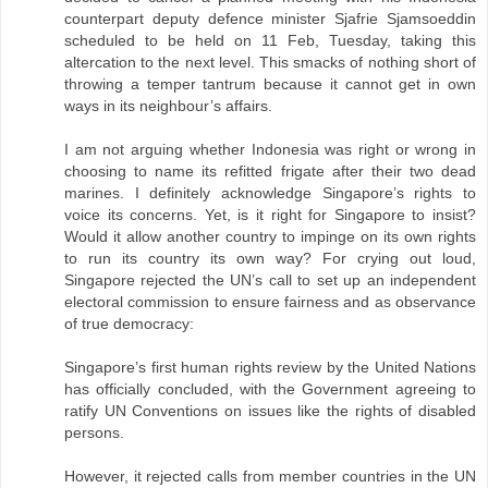
counterpart deputy defence minister Sjafrie Sjamsoeddin
scheduled to be held on 11 Feb, Tuesday, taking this
altercation to the next level. This smacks of nothing short of
throwing a temper tantrum because it cannot get in own
ways in its neighbour’s affairs.
I am not arguing whether Indonesia was right or wrong in
choosing to name its refitted frigate after their two dead
marines. I definitely acknowledge Singapore’s rights to
voice its concerns. Yet, is it right for Singapore to insist?
Would it allow another country to impinge on its own rights
to run its country its own way? For crying out loud,
Singapore rejected the UN’s call to set up an independent
electoral commission to ensure fairness and as observance
of true democracy:
Singapore’s first human rights review by the United Nations
has officially concluded, with the Government agreeing to
ratify UN Conventions on issues like the rights of disabled
persons.
However, it rejected calls from member countries in the UN