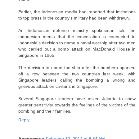
Earlier, the Indonesian media had reported that invitations
to top brass in the country's military had been withdrawn.
An Indonesian defence ministry spokesman told the
Indonesian media that the cancellation is connected to
Indonesia's decision to name a naval warship after two men
who carried out a bomb attack on MacDonald House in
Singapore in 1965.
The decision to name the ship after the bombers sparked
off a row between the two countries last week, with
Singapore leaders calling the bombing a wrong and
grievous attack on civilians in Singapore.
Several Singapore leaders have asked Jakarta to show
greater sensitivity towards the feelings of the victims of the
bombing and their families.
Reply
Anonymous
February 10, 2014 at 8:34 AM