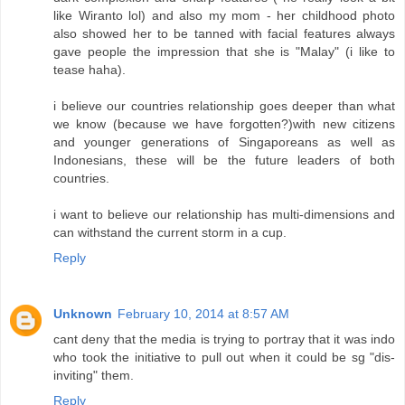
like Wiranto lol) and also my mom - her childhood photo
also showed her to be tanned with facial features always
gave people the impression that she is "Malay" (i like to
tease haha).
i believe our countries relationship goes deeper than what
we know (because we have forgotten?)with new citizens
and younger generations of Singaporeans as well as
Indonesians, these will be the future leaders of both
countries.
i want to believe our relationship has multi-dimensions and
can withstand the current storm in a cup.
Reply
Unknown
February 10, 2014 at 8:57 AM
cant deny that the media is trying to portray that it was indo
who took the initiative to pull out when it could be sg "dis-
inviting" them.
Reply