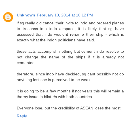
Unknown
February 10, 2014 at 10:12 PM
if sg really did cancel their invite to indo and ordered planes
to trespass into indo airspace, it is likely that sg have
assessed that indo wouldnt rename their ship - which is
exactly what the indon politicians have said.
these acts accomplish nothing but cement indo resolve to
not change the name of the ships if it is already not
cemented.
therefore, since indo have decided, sg cant possibly not do
anything lest she is perceived to be weak.
it is going to be a few months if not years this will remain a
thorny issue in bilat r/s with both countries.
Everyone lose, but the credibility of ASEAN loses the most.
Reply