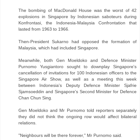
The bombing of MacDonald House was the worst of 42
explosions in Singapore by Indonesian saboteurs during
Konfrontasi, the Indonesia-Malaysia Confrontation that
lasted from 1963 to 1966.
Then-President Sukarno had opposed the formation of
Malaysia, which had included Singapore.
Meanwhile, both Gen Moeldoko and Defence Minister
Purnomo Yusgiantoro sought to downplay Singapore's
cancellation of invitations for 100 Indonesian officers to the
Singapore Air Show, as well as a meeting this week
between Indonesia's Deputy Defence Minister Sjafrie
Sjamsoeddin and Singapore's Second Minister for Defence
Chan Chun Sing.
Gen Moeldoko and Mr Purnomo told reporters separately
they did not think the ongoing row would affect bilateral
relations.
"Neighbours will be there forever," Mr Purnomo said.