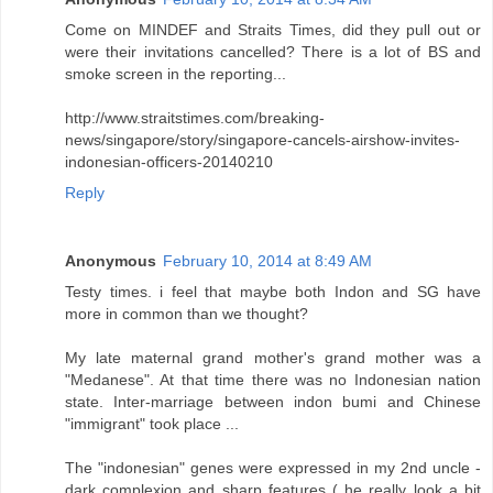
Come on MINDEF and Straits Times, did they pull out or
were their invitations cancelled? There is a lot of BS and
smoke screen in the reporting...
http://www.straitstimes.com/breaking-
news/singapore/story/singapore-cancels-airshow-invites-
indonesian-officers-20140210
Reply
Anonymous
February 10, 2014 at 8:49 AM
Testy times. i feel that maybe both Indon and SG have
more in common than we thought?
My late maternal grand mother's grand mother was a
"Medanese". At that time there was no Indonesian nation
state. Inter-marriage between indon bumi and Chinese
"immigrant" took place ...
The "indonesian" genes were expressed in my 2nd uncle -
dark complexion and sharp features ( he really look a bit