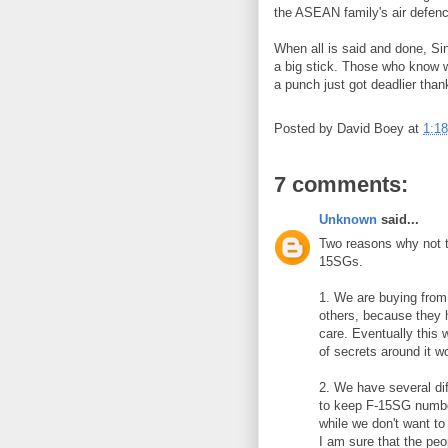
the ASEAN family's air defence
When all is said and done, Si
a big stick. Those who know w
a punch just got deadlier thank
Posted by
David Boey
at
1:1
7 comments:
Unknown
said...
Two reasons why not t
15SGs.
1. We are buying from 
others, because they 
care. Eventually this 
of secrets around it 
2. We have several dif
to keep F-15SG number
while we don't want to 
I am sure that the p