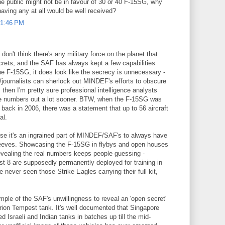
the public might not be in favour of 30 or 40 F-15SG, why
having any at all would be well received?
 1:46 PM
don't think there's any military force on the planet that
crets, and the SAF has always kept a few capabilities
the F-15SG, it does look like the secrecy is unnecessary -
s/journalists can sherlock out MINDEF's efforts to obscure
hen I'm pretty sure professional intelligence analysts
e numbers out a lot sooner. BTW, when the F-15SG was
back in 2006, there was a statement that up to 56 aircraft
al.
use it's an ingrained part of MINDEF/SAF's to always have
leeves. Showcasing the F-15SG in flybys and open houses
revealing the real numbers keeps people guessing -
st 8 are supposedly permanently deployed for training in
 never seen those Strike Eagles carrying their full kit,
le of the SAF's unwillingness to reveal an 'open secret'
urion Tempest tank. It's well documented that Singapore
 Israeli and Indian tanks in batches up till the mid-