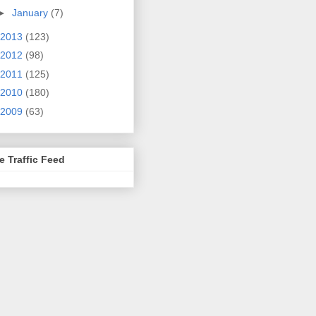
►
January
(7)
2013
(123)
2012
(98)
2011
(125)
2010
(180)
2009
(63)
e Traffic Feed