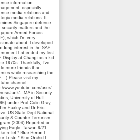
ence information
agement, especially
ence media relations and
ategic media relations. It
mines Singapore defence
 security matters and the
gapore Armed Forces
F), which I'm very
sionate about. I developed
ife-long interest in the SAF
 moment I attended my first
 Display at Changi as a kid
the 1970s. Thankfully, I've
e more friends than
mies while researching the
. : ) Please visit my
tube channel:
p://www.youtube.com/user/
neseJunk1. MA in Security
dies, University of Hull
96) under Prof Colin Gray,
Tim Huxley and Dr Eric
ve. US State Dept National
urity & Counter Terrorism
gram (2004) Reported on:
lying Eagle: Taiwan 9/21
ke relief * Blue Heron I:
or Leste * Blue Orchid I: