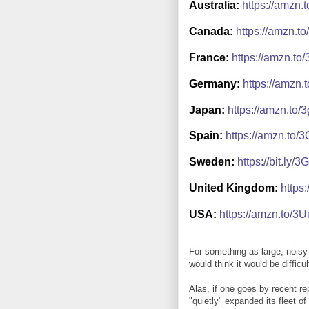
Australia:
https://amzn.
Canada:
https://amzn.t
France:
https://amzn.t
Germany:
https://amzn.
Japan:
https://amzn.to
Spain:
https://amzn.to/
Sweden:
https://bit.ly
United Kingdom:
https
USA:
https://amzn.to/3
For something as large, nois
would think it would be diffic
Alas, if one goes by recent re
"quietly" expanded its fleet o