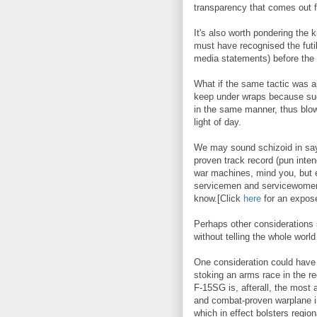
transparency that comes out
It's also worth pondering the 
must have recognised the futi
media statements) before the 
What if the same tactic was 
keep under wraps because suc
in the same manner, thus blow
light of day.
We may sound schizoid in say
proven track record (pun intend
war machines, mind you, but e
servicemen and servicewomen,
know.[Click
here
for an expos
Perhaps other considerations
without telling the whole world
One consideration could have 
stoking an arms race in the r
F-15SG is, afterall, the most 
and combat-proven warplane in
which in effect bolsters regi