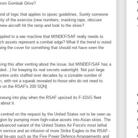
 from Gombak Drive?
kind of logic that applies to opsec guidelines. Surely someone
lity of the exercise (new numbers, masking tape, obscure
new aircraft hit the ramp and took to the skies?
applied to a war machine that MINDEF/SAF really needs to
h assets represent a combat edge? What if the trend is outed
ing the cover for something that should not have seen the
ing this after venting about the issue, but MINDEF/SAF has a
ed...) for keeping its real secrets watertight. Not just large
ntire units staffed over decades by a sizeable number of
 with not a squeak revealed to those who do not need to
e on the RSAF's 200 SQN]
 swung into play when the RSAF upsized its F-15SG fleet
 about it.
centred on the request by the United States not to be seen as
egion by pumping more high-value assets into Asian skies. The
advanced variant of the United States Air Force's most lethal
 service and an infusion of more Strike Eagles to the RSAF -
onal tie-ups such as the Five Power Defence Arrangements and