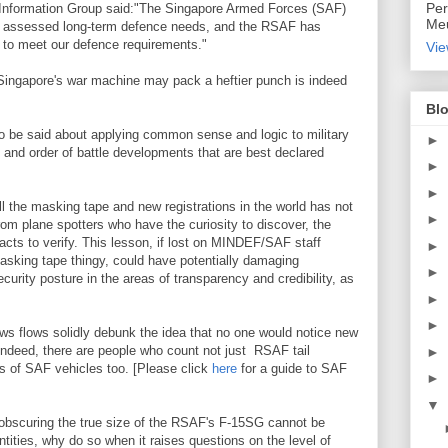
Per
Information Group said:"The Singapore Armed Forces (SAF)
Meu
e assessed long-term defence needs, and the RSAF has
 to meet our defence requirements."
Vie
ingapore's war machine may pack a heftier punch is indeed
Blo
o be said about applying common sense and logic to military
►
 and order of battle developments that are best declared
►
►
l the masking tape and new registrations in the world has not
►
rom plane spotters who have the curiosity to discover, the
acts to verify. This lesson, if lost on MINDEF/SAF staff
►
asking tape thingy, could have potentially damaging
►
ecurity posture in the areas of transparency and credibility, as
►
►
s flows solidly debunk the idea that no one would notice new
Indeed, there are people who count not just RSAF tail
►
s of SAF vehicles too. [Please click
here
for a guide to SAF
►
▼
f obscuring the true size of the RSAF's F-15SG cannot be
ntities, why do so when it raises questions on the level of