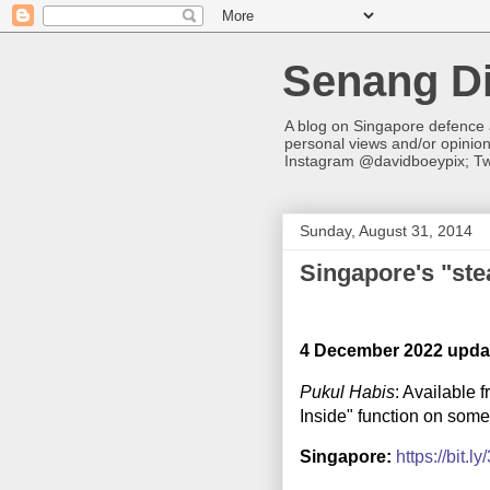
Senang Di
A blog on Singapore defence
personal views and/or opinio
Instagram @davidboeypix; Tw
Sunday, August 31, 2014
Singapore's "stea
4 December 2022 upda
Pukul Habis
: Available 
Inside" function on som
Singapore:
https://bit.l