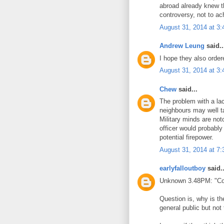
abroad already knew t
controversy, not to ac
August 31, 2014 at 3
Andrew Leung
said..
I hope they also order
August 31, 2014 at 3
Chew
said...
The problem with a la
neighbours may well 
Military minds are not
officer would probably 
potential firepower.
August 31, 2014 at 7
earlyfalloutboy
said..
Unknown 3.48PM: "Cove
Question is, why is t
general public but no