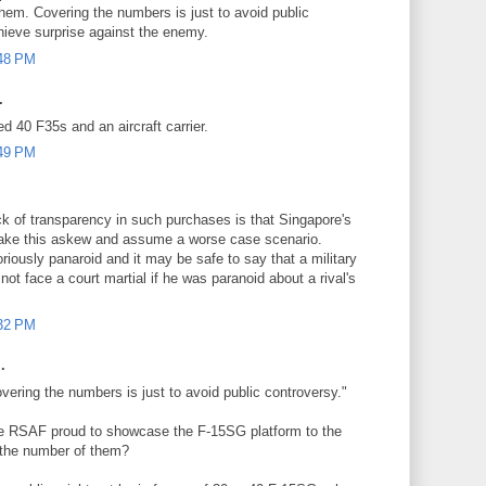
hem. Covering the numbers is just to avoid public
hieve surprise against the enemy.
:48 PM
.
ed 40 F35s and an aircraft carrier.
:49 PM
ck of transparency in such purchases is that Singapore's
take this askew and assume a worse case scenario.
oriously panaroid and it may be safe to say that a military
not face a court martial if he was paranoid about a rival's
:32 PM
.
ring the numbers is just to avoid public controversy."
he RSAF proud to showcase the F-15SG platform to the
t the number of them?