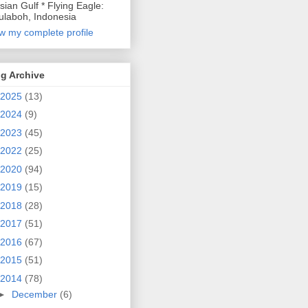
sian Gulf * Flying Eagle:
laboh, Indonesia
w my complete profile
g Archive
2025
(13)
2024
(9)
2023
(45)
2022
(25)
2020
(94)
2019
(15)
2018
(28)
2017
(51)
2016
(67)
2015
(51)
2014
(78)
►
December
(6)