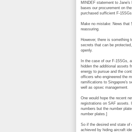
MINDEF statement to Jane's 
bases our procurement on th
purchased sufficient F-15SGs
Make no mistake: News that S
reassuring.
However, there is something t
secrets that can be protected,
openly.
In the case of our F-15SGs, al
hidden the additional assets f
energy to pursue and the cont
officers who engineered the m
ramifications to Singapore's s
well as opsec management.
One would hope the recent new
registrations on SAF assets. 
numbers but the number plate
number plates.]
So if the desired end state o
achieved by hiding aircraft ide