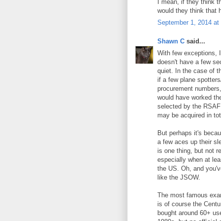
I mean, if they think 
would they think that 
September 1, 2014 at
Shawn C
said...
With few exceptions, I 
doesn't have a few se
quiet. In the case of 
if a few plane spotter
procurement numbers, t
would have worked th
selected by the RSAF 
may be acquired in tot
But perhaps it's beca
a few aces up their s
is one thing, but not 
especially when at lea
the US. Oh, and you've
like the JSOW.
The most famous examp
is of course the Cent
bought around 60+ used