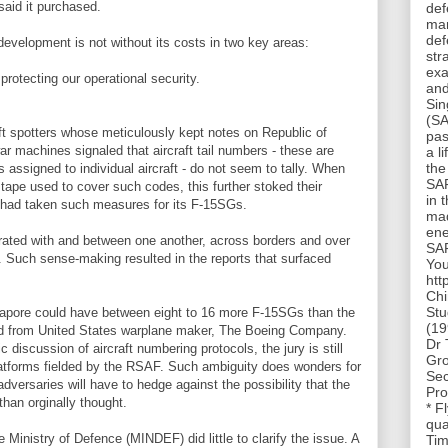
said it purchased.
def
man
def
evelopment is not without its costs in two key areas:
str
exa
rotecting our operational security.
and
Sin
(SA
ft spotters whose meticulously kept notes on Republic of
pas
r machines signaled that aircraft tail numbers - these are
a l
the
s assigned to individual aircraft - do not seem to tally. When
SAF
tape used to cover such codes, this further stoked their
in 
 had taken such measures for its F-15SGs.
mad
ene
rated with and between one another, across borders and over
SAF
s. Such sense-making resulted in the reports that surfaced
You
htt
Chi
Stu
ngapore could have between eight to 16 more F-15SGs than the
(19
sed from United States warplane maker, The Boeing Company.
Dr 
discussion of aircraft numbering protocols, the jury is still
Gro
latforms fielded by the RSAF. Such ambiguity does wonders for
Sec
dversaries will have to hedge against the possibility that the
Pro
than orginally thought.
* F
qua
 Ministry of Defence (MINDEF) did little to clarify the issue. A
Tim