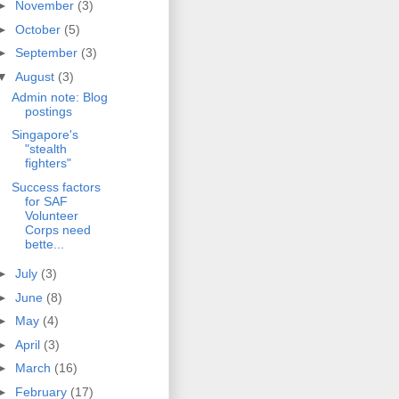
►
November
(3)
►
October
(5)
►
September
(3)
▼
August
(3)
Admin note: Blog
postings
Singapore's
"stealth
fighters"
Success factors
for SAF
Volunteer
Corps need
bette...
►
July
(3)
►
June
(8)
►
May
(4)
►
April
(3)
►
March
(16)
►
February
(17)