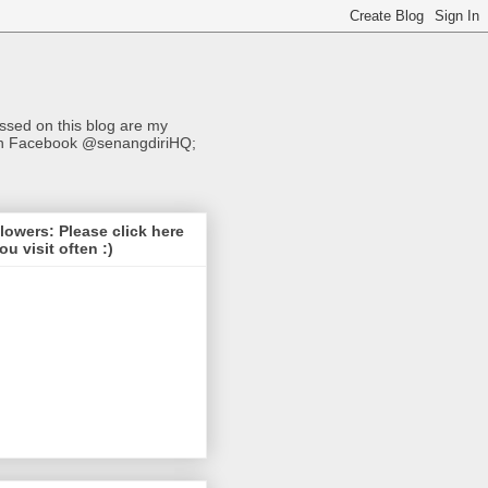
sed on this blog are my
s on Facebook @senangdiriHQ;
lowers: Please click here
you visit often :)