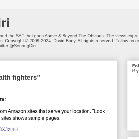
ri
 and the SAF that goes Above & Beyond The Obvious -The views expres
ns. Copyright © 2009-2024. David Boey. All rights reserved. Follow u
itter @SenangDiri
Fol
if 
lth fighters"
te:
from Amazon sites that serve your location. "Look
e sites shows sample pages.
y/3XJzInH