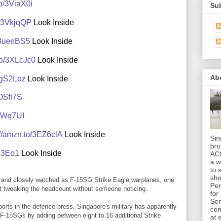
to/3ViaX0i
Sub
o/3VkjqQP
Look Inside
o/3uenBS5
Look Inside
to/3XLcJc0
Look Inside
Ab
/3gS2Loz
Look Inside
3OSfi7S
/3GWq7UI
://amzn.to/3EZ6clA
Look Inside
Sin
bro
Ui3Eo1
Look Inside
AC
a w
to 
sho
y and closely watched as F-15SG Strike Eagle warplanes, one
Per
ult tweaking the headcount without someone noticing.
for
Sen
ports in the defence press, Singapore's military has apparently
co
f F-15SGs by adding between eight to 16 additional Strike
at 