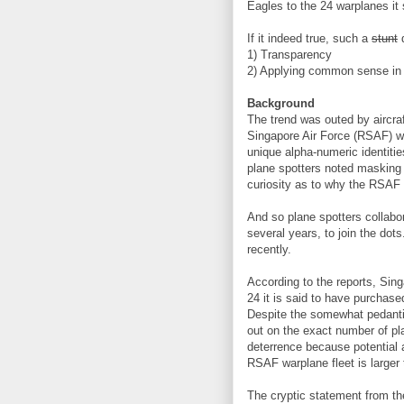
Eagles to the 24 warplanes it 
If it indeed true, such a
stunt
d
1) Transparency
2) Applying common sense in p
Background
The trend was outed by aircra
Singapore Air Force (RSAF) wa
unique alpha-numeric identitie
plane spotters noted masking 
curiosity as to why the RSAF
And so plane spotters collabo
several years, to join the dot
recently.
According to the reports, Si
24 it is said to have purcha
Despite the somewhat pedantic 
out on the exact number of p
deterrence because potential a
RSAF warplane fleet is larger 
The cryptic statement from the