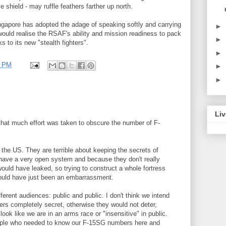
 shield - may ruffle feathers farther up north.
ngapore has adopted the adage of speaking softly and carrying
►
ould realise the RSAF's ability and mission readiness to pack
►
s to its new "stealth fighters".
►
8 PM
►
►
Liv
hat much effort was taken to obscure the number of F-
the US. They are terrible about keeping the secrets of
have a very open system and because they don't really
would have leaked, so trying to construct a whole fortress
would have just been an embarrassment.
ferent audiences: public and public. I don't think we intend
s completely secret, otherwise they would not deter,
look like we are in an arms race or "insensitive" in public.
eople who needed to know our F-15SG numbers here and