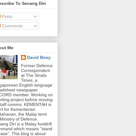
scribe To Senang Diri
Posts
Comments
out Me
David Boey
Former Defence
Correspondent
at The Straits
Times, a
gaporean English language
adsheet newspaper.
CORD member. Working on
riting project before moving
staff comms. KEMENTAH is
rt for Kementerian
tahanan, the Malay term
 Ministry of Defence.
ang Diri is a Malay footdrill
mmand which means "stand
ease". This blog is about